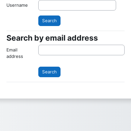
Username
Search by email address
Search by email address
Email
address