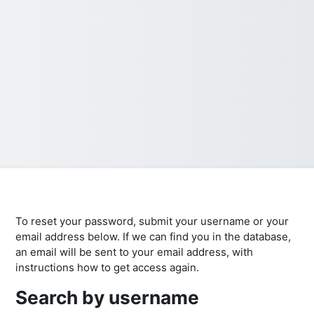
To reset your password, submit your username or your
email address below. If we can find you in the database,
an email will be sent to your email address, with
instructions how to get access again.
Search by username
Search by username