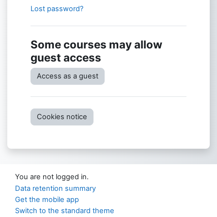
Lost password?
Some courses may allow
guest access
Access as a guest
Cookies notice
You are not logged in.
Data retention summary
Get the mobile app
Switch to the standard theme