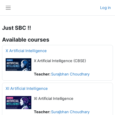
Skip to main content
Log in
Side panel
Just SBC !!
Available courses
X Artificial Intelligence
X Artificial Intelligence (CBSE)
Teacher:
Surajbhan Choudhary
XI Artificial Intelligence
XI Artificial Intelligence
Teacher:
Surajbhan Choudhary