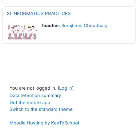
XI INFORMATICS PRACTICES
Teacher:
Surajbhan Choudhary
You are not logged in. (
Log in
)
Data retention summary
Get the mobile app
Switch to the standard theme
Moodle Hosting by KeyToSchool